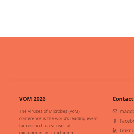
VOM 2026
Contact
magda
The Viruses of Microbes (VoM)
conference is the world’s leading event
Faceb
for research on viruses of
Linke
microorganisms, including