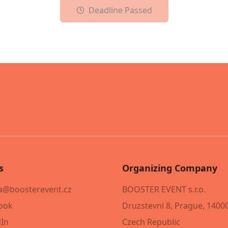
Deadline Passed
s
Organizing Company
@boosterevent.cz
BOOSTER EVENT s.r.o.
ook
Druzstevni 8, Prague, 1400
dIn
Czech Republic