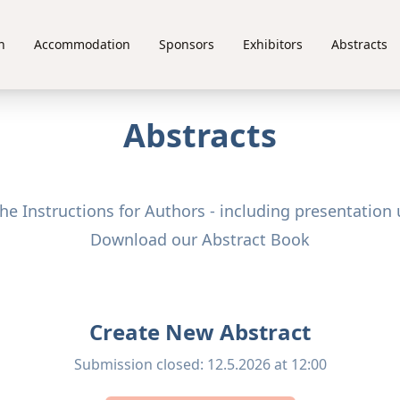
n
Accommodation
Sponsors
Exhibitors
Abstracts
Abstracts
e Instructions for Authors - including presentation 
Download our Abstract Book
Create New Abstract
Submission closed
:
12.5.2026 at 12:00