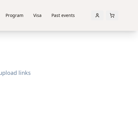
Program
Visa
Past events
upload links