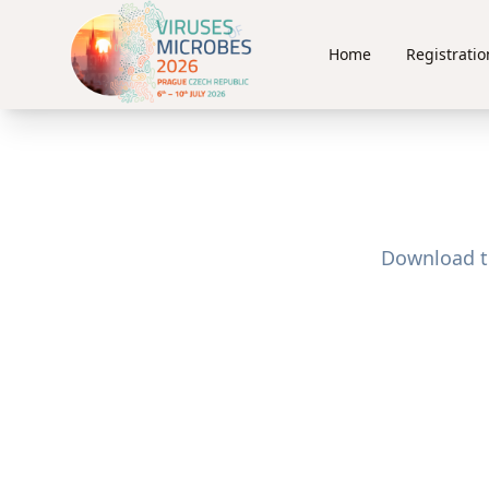
Home
Registratio
Download th