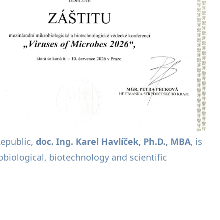
Republic,
doc. Ing. Karel Havlíček, Ph.D., MBA
, is
biological, biotechnology and scientific