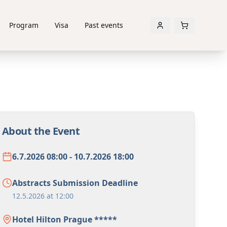
Program
Visa
Past events
About the Event
6.7.2026 08:00 - 10.7.2026 18:00
Abstracts Submission Deadline
12.5.2026 at 12:00
Hotel Hilton Prague *****