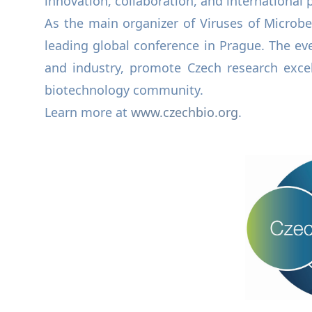
innovation, collaboration, and international p
As the main organizer of Viruses of Microbe
leading global conference in Prague. The eve
and industry, promote Czech research exce
biotechnology community.
Learn more at
www.czechbio.org
.