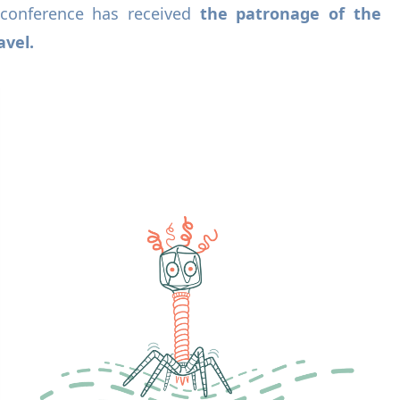
conference has received
the patronage of the
avel.