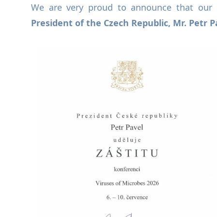
We are very proud to announce that our 
President of the Czech Republic, Mr. Petr P