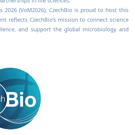
artnerships in life sciences.
s 2026 (VoM2026), CzechBio is proud to host this
nt reflects CzechBio’s mission to connect science
llence, and support the global microbiology and