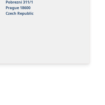
Pobrezni 311/1
Prague 18600
Czech Republic