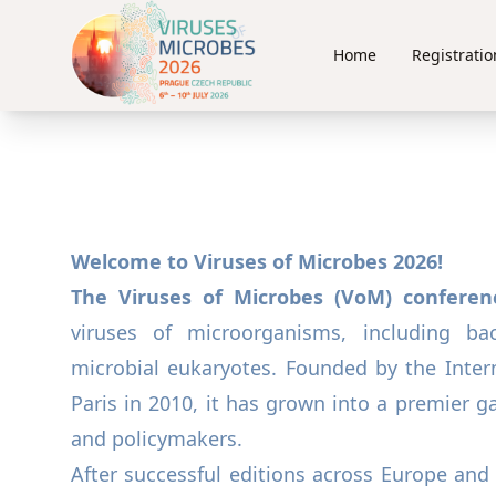
Home
Registratio
Welcome to Viruses of Microbes 2026!
The Viruses of Microbes (VoM) conferen
viruses of microorganisms, including bac
microbial eukaryotes. Founded by the Intern
Paris in 2010, it has grown into a premier gat
and policymakers.
After successful editions across Europe and 