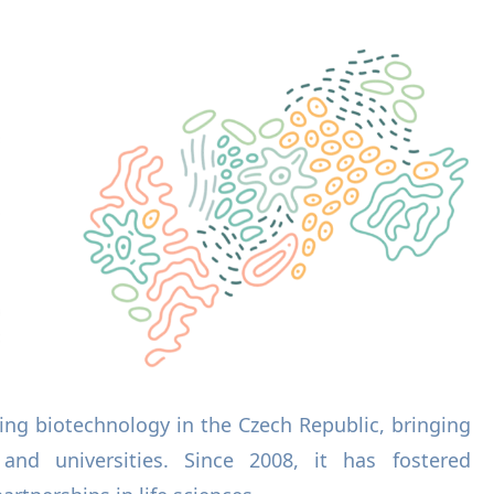
ing biotechnology in the Czech Republic, bringing
 and universities. Since 2008, it has fostered