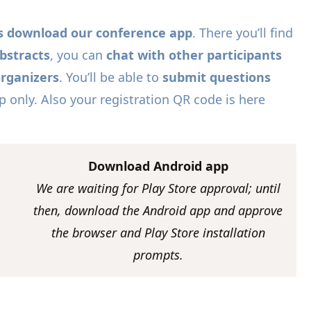
nts download our conference app
. There you’ll find
bstracts
, you can
chat with other participants
organizers
. You’ll be able to
submit questions
only. Also your registration QR code is here
Download Android app
We are waiting for Play Store approval; until
then, download the Android app and approve
the browser and Play Store installation
prompts.