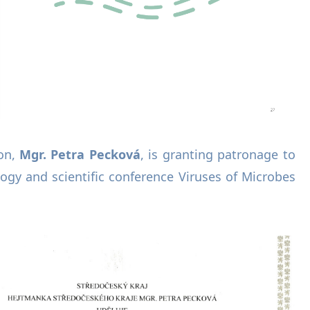
on,
Mgr. Petra Pecková
, is granting patronage to
logy and scientific conference Viruses of Microbes