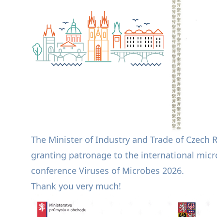
The Minister of Industry and Trade of Czech 
granting patronage to the international micro
conference Viruses of Microbes 2026.
Thank you very much!