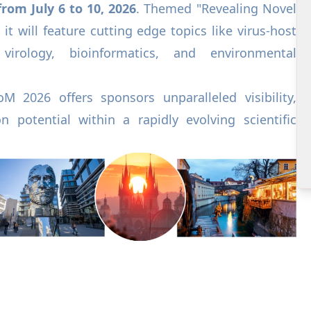
rom July 6 to 10, 2026
. Themed "Revealing Novel
 it will feature cutting edge topics like virus-host
 virology, bioinformatics, and environmental
oM 2026 offers sponsors unparalleled visibility,
n potential within a rapidly evolving scientific