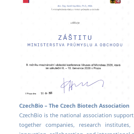
CzechBio – The Czech Biotech Association
CzechBio is the national association support
together companies, research institutes,