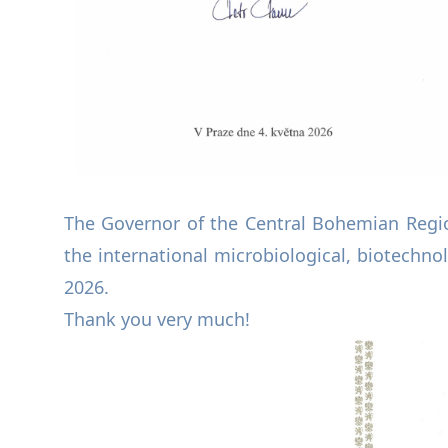
The Governor of the Central Bohemian Regi
the international microbiological, biotechno
2026.
Thank you very much!