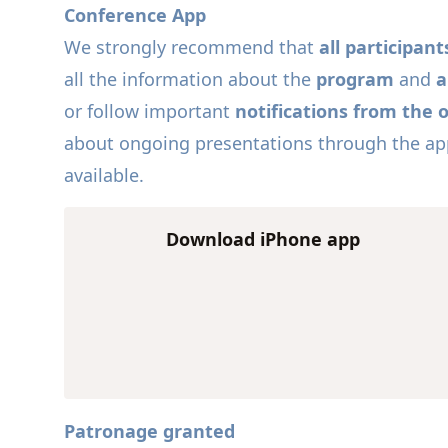
Conference App
We strongly recommend that
all participa
all the information about the
program
and
a
or follow important
notifications from the 
about ongoing presentations through the app 
available.
Download iPhone app
Patronage granted