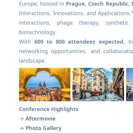
Europe, hosted in
Prague, Czech Republic, f
Interactions, Innovations, and Applications,"
interactions, phage therapy, synthetic
biotechnology.
With
600 to 800 attendees expected
, V
networking opportunities, and collaboratio
landscape.
Conference Highlights
→
Aftermovie
→
Photo Gallery