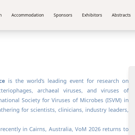
n
Accommodation
Sponsors
Exhibitors
Abstracts
ce
is the world’s leading event for research on
teriophages, archaeal viruses, and viruses of
ational Society for Viruses of Microbes (ISVM) in
hering for scientists, clinicians, industry leaders,
recently in Cairns, Australia, VoM 2026 returns to